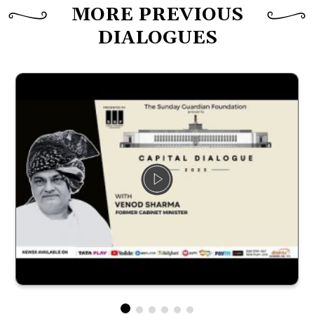
MORE PREVIOUS
DIALOGUES