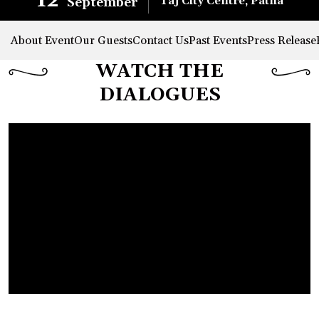
12
Taj City Centre, Patna
September
About Event
Our Guests
Contact Us
Past Events
Press Release
WATCH THE
DIALOGUES